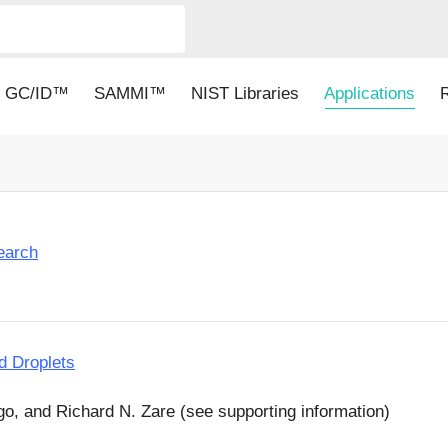
GC/ID™
SAMMI™
NIST Libraries
Applications
earch
d Droplets
go, and Richard N. Zare (see supporting information)