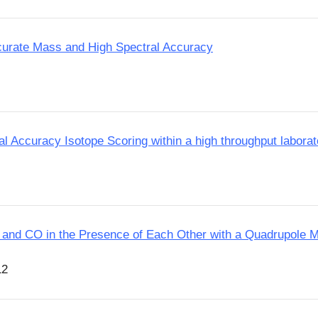
ccurate Mass and High Spectral Accuracy
l Accuracy Isotope Scoring within a high throughput laborat
 N2 and CO in the Presence of Each Other with a Quadrupole
12