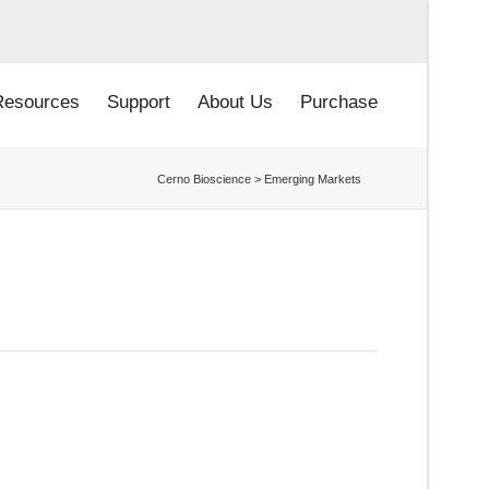
Resources
Support
About Us
Purchase
Cerno Bioscience
>
Emerging Markets