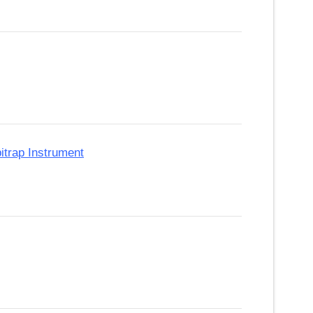
itrap Instrument