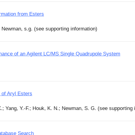
rmation from Esters
; Newman, s.g. (see supporting information)
mance of an Agilent LC/MS Single Quadrupole System
of Aryl Esters
X.; Yang, Y.-F.; Houk, K. N.; Newman, S. G. (see supporting 
Database Search