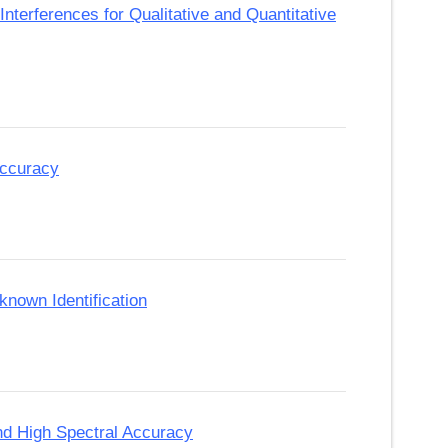
nterferences for Qualitative and Quantitative
Accuracy
nown Identification
and High Spectral Accuracy