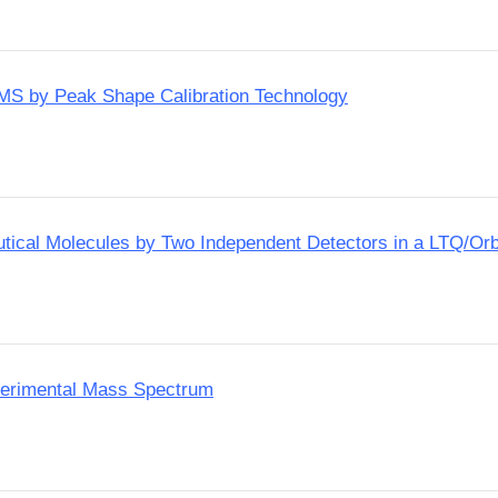
P-MS by Peak Shape Calibration Technology
utical Molecules by Two Independent Detectors in a LTQ/Orb
perimental Mass Spectrum