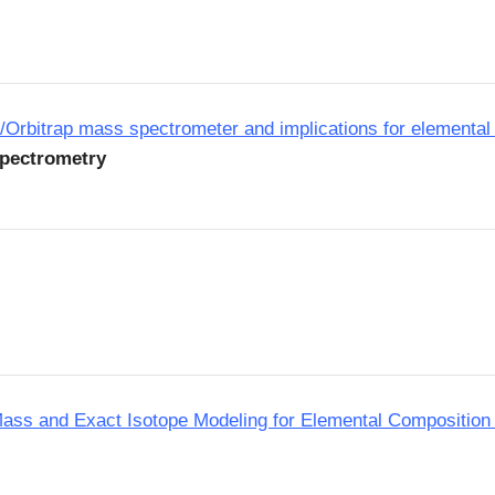
/Orbitrap mass spectrometer and implications for elemental
Spectrometry
ass and Exact Isotope Modeling for Elemental Composition 