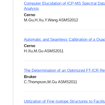
Computer Elucidation of ICP-MS Spectral Data f
Analysis
Cerno
M.Gu,H.Xu,Y.Wang ASMS2012
Automatic and Seamless Calibration of a Qu
Cerno
H.Xu,M.Gu ASMS2011
The Determination of an Optimized FT-ICR Res
Bruker
C.Thompson,M.Gu ASMS2011
Utilization of Fine Isotope Structures to Fac