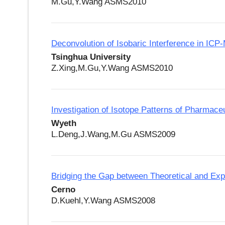
M.Gu,Y.Wang ASMS2010
Deconvolution of Isobaric Interference in IC
Tsinghua University
Z.Xing,M.Gu,Y.Wang ASMS2010
Investigation of Isotope Patterns of Pharmace
Wyeth
L.Deng,J.Wang,M.Gu ASMS2009
Bridging the Gap between Theoretical and Ex
Cerno
D.Kuehl,Y.Wang ASMS2008