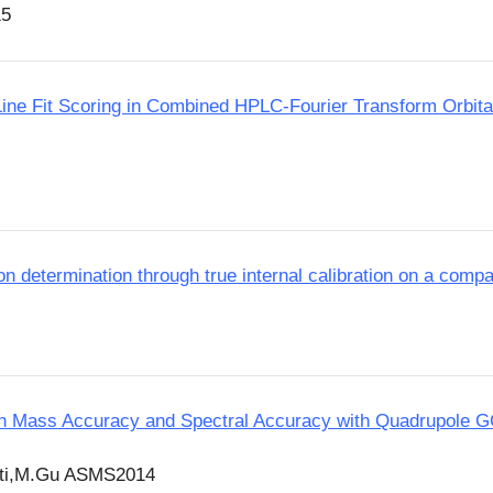
15
e-Line Fit Scoring in Combined HPLC-Fourier Transform Orbi
n determination through true internal calibration on a com
High Mass Accuracy and Spectral Accuracy with Quadrupole
tti,M.Gu ASMS2014