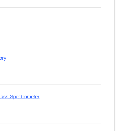
ory
 Mass Spectrometer