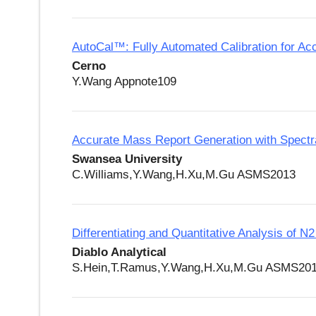
AutoCal™: Fully Automated Calibration for A
Cerno
Y.Wang Appnote109
Accurate Mass Report Generation with Spectra
Swansea University
C.Williams,Y.Wang,H.Xu,M.Gu ASMS2013
Differentiating and Quantitative Analysis of
Diablo Analytical
S.Hein,T.Ramus,Y.Wang,H.Xu,M.Gu ASMS20