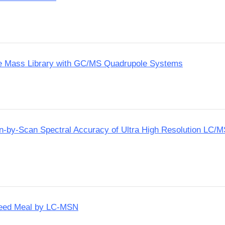
te Mass Library with GC/MS Quadrupole Systems
an-by-Scan Spectral Accuracy of Ultra High Resolution LC/
Seed Meal by LC-MSN