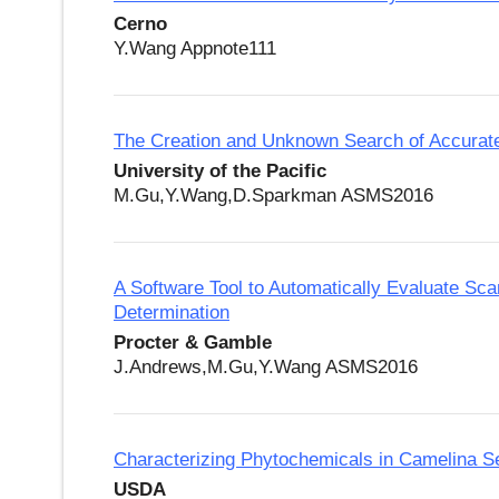
Cerno
Y.Wang Appnote111
The Creation and Unknown Search of Accura
University of the Pacific
M.Gu,Y.Wang,D.Sparkman ASMS2016
A Software Tool to Automatically Evaluate Sc
Determination
Procter & Gamble
J.Andrews,M.Gu,Y.Wang ASMS2016
Characterizing Phytochemicals in Camelina 
USDA