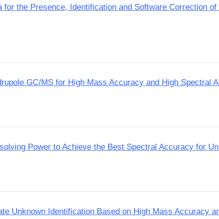
or the Presence, Identification and Software Correction of I
adrupole GC/MS for High Mass Accuracy and High Spectral 
olving Power to Achieve the Best Spectral Accuracy for Unk
ilitate Unknown Identification Based on High Mass Accuracy 