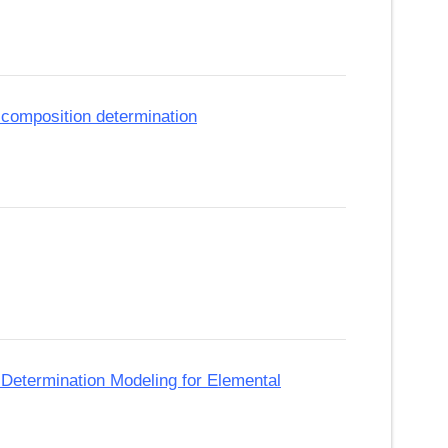
 composition determination
Determination Modeling for Elemental