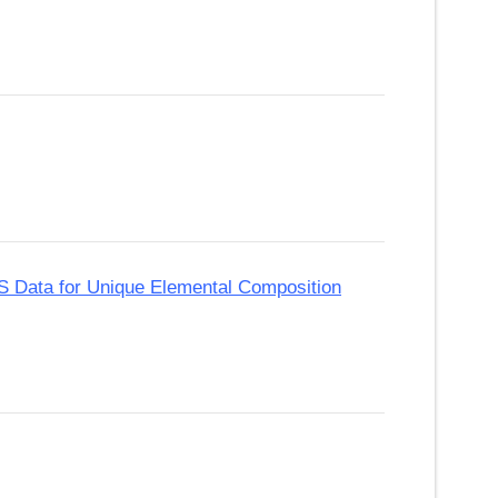
MS Data for Unique Elemental Composition