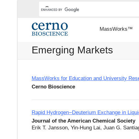
MassWorks™
Emerging Markets
MassWorks for Education and University Res
Cerno Bioscience
Rapid Hydrogen−Deuterium Exchange in Liqui
Journal of the American Chemical Society
Erik T. Jansson, Yin-Hung Lai, Juan G. Santia