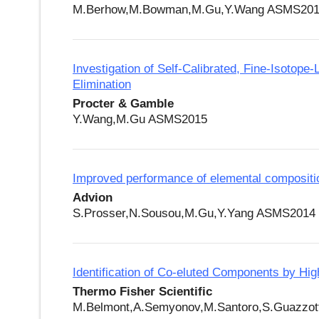
M.Berhow,M.Bowman,M.Gu,Y.Wang ASMS20
Investigation of Self-Calibrated, Fine-Isotop
Elimination
Procter & Gamble
Y.Wang,M.Gu ASMS2015
Improved performance of elemental compositio
Advion
S.Prosser,N.Sousou,M.Gu,Y.Yang ASMS2014
Identification of Co-eluted Components by 
Thermo Fisher Scientific
M.Belmont,A.Semyonov,M.Santoro,S.Guazzo