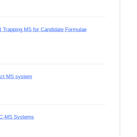
tal Trapping MS for Candidate Formulae
pact MS system
 GC-MS Systems