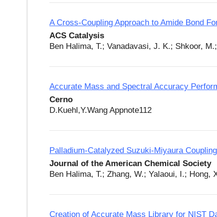
A Cross-Coupling Approach to Amide Bond Fo
ACS Catalysis
Ben Halima, T.; Vanadavasi, J. K.; Shkoor, M.
Accurate Mass and Spectral Accuracy Perfor
Cerno
D.Kuehl,Y.Wang Appnote112
Palladium-Catalyzed Suzuki-Miyaura Coupling 
Journal of the American Chemical Society
Ben Halima, T.; Zhang, W.; Yalaoui, I.; Hong, 
Creation of Accurate Mass Library for NIST 