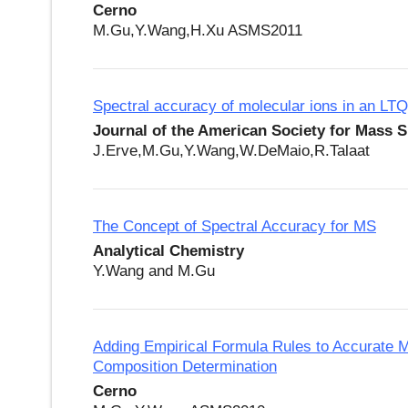
Cerno
M.Gu,Y.Wang,H.Xu ASMS2011
Spectral accuracy of molecular ions in an LTQ
Journal of the American Society for Mass 
J.Erve,M.Gu,Y.Wang,W.DeMaio,R.Talaat
The Concept of Spectral Accuracy for MS
Analytical Chemistry
Y.Wang and M.Gu
Adding Empirical Formula Rules to Accurate M
Composition Determination
Cerno