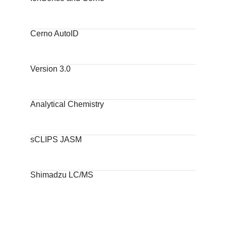
Cerno AutoID
Version 3.0
Analytical Chemistry
sCLIPS JASM
Shimadzu LC/MS