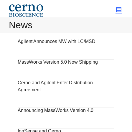
News
Agilent Announces MW with LC/MSD
MassWorks Version 5.0 Now Shipping
Cerno and Agilent Enter Distribution
Agreement
Announcing MassWorks Version 4.0
IonSense and Cerno