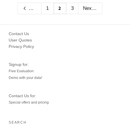
2
Previous
1
3
Next
Contact Us
User Quotes
Privacy Policy
Signup for:
Free Evaluation
Demo with your data!
Contact Us for:
Special offers and pricing
SEARCH