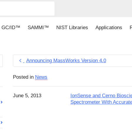
GC/ID™
SAMMI™
NIST Libraries
Applications
Announcing MassWorks Version 4.0
Posted in
News
June 5, 2013
IonSense and Cerno Biosc
Spectrometer With Accurate