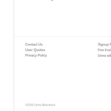
Contact Us
Signup f
User Quotes
Free Eval
Privacy Policy
Demo with
©2026 Cerno Bioscience