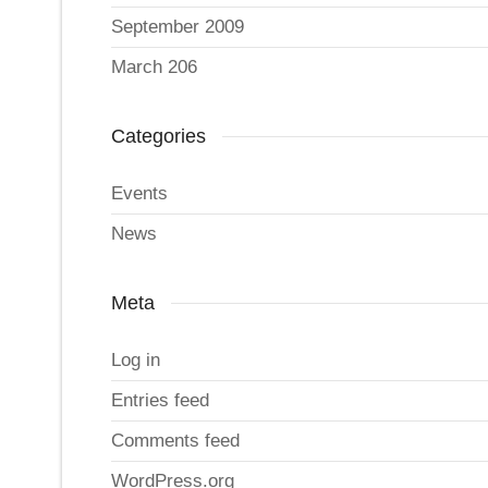
September 2009
March 206
Categories
Events
News
Meta
Log in
Entries feed
Comments feed
WordPress.org