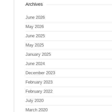
Archives
June 2026
May 2026
June 2025
May 2025
January 2025
June 2024
December 2023
February 2023
February 2022
July 2020
March 2020