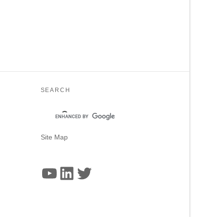
SEARCH
Site Map
YouTube
LinkedIn
Twitter