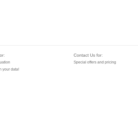
or:
Contact Us for:
uation
Special offers and pricing
 your data!