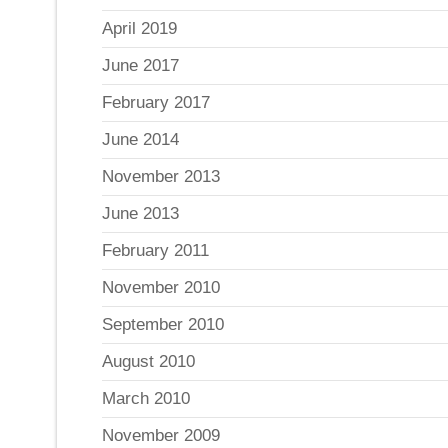
April 2019
June 2017
February 2017
June 2014
November 2013
June 2013
February 2011
November 2010
September 2010
August 2010
March 2010
November 2009