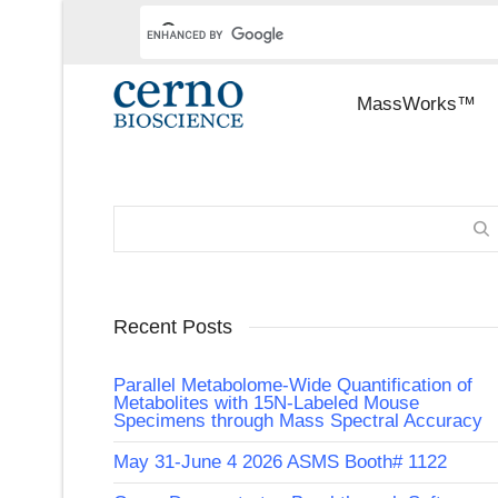
MassWorks™
Recent Posts
Parallel Metabolome-Wide Quantification of
Metabolites with 15N-Labeled Mouse
Specimens through Mass Spectral Accuracy
May 31-June 4 2026 ASMS Booth# 1122