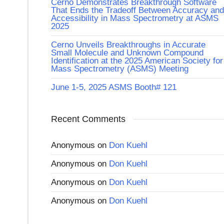
Cerno Demonstrates Breakthrough Software
That Ends the Tradeoff Between Accuracy and
Accessibility in Mass Spectrometry at ASMS
2025
Cerno Unveils Breakthroughs in Accurate
Small Molecule and Unknown Compound
Identification at the 2025 American Society for
Mass Spectrometry (ASMS) Meeting
June 1-5, 2025 ASMS Booth# 121
Recent Comments
Anonymous
on
Don Kuehl
Anonymous
on
Don Kuehl
Anonymous
on
Don Kuehl
Anonymous
on
Don Kuehl