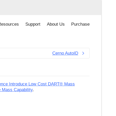
Resources
Support
About Us
Purchase
Cerno AutoID
ience Introduce Low Cost DART® Mass
 Mass Capability
.