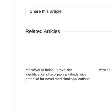
Share this article:
Related Articles
MassWorks helps unravel the
Version 
identification of scorpion alkaloids with
potential for novel medicinal applications