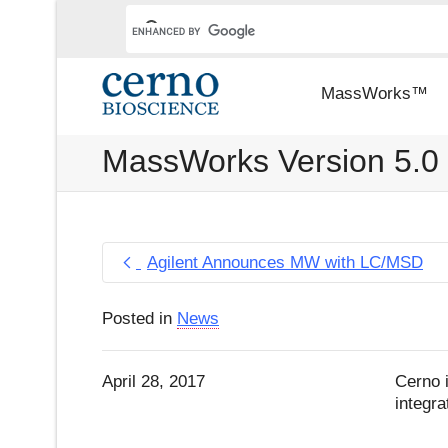
MassWorks™
MassWorks Version 5.0
Agilent Announces MW with LC/MSD
Posted in
News
April 28, 2017
Cerno 
integr