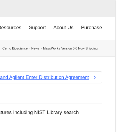
Resources
Support
About Us
Purchase
Cerno Bioscience
>
News
>
MassWorks Version 5.0 Now Shipping
and Agilent Enter Distribution Agreement
tures including NIST Library search