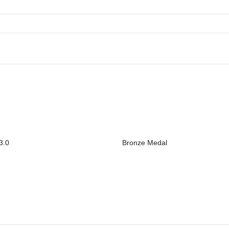
3.0
Bronze Medal