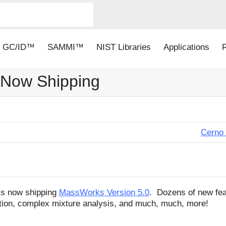
GC/ID™
SAMMI™
NIST Libraries
Applications
 Now Shipping
Cerno 
is now shipping
MassWorks Version 5.0
. Dozens of new fea
ation, complex mixture analysis, and much, much, more!