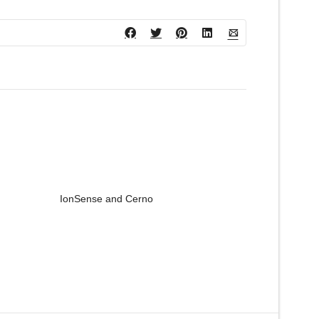
IonSense and Cerno