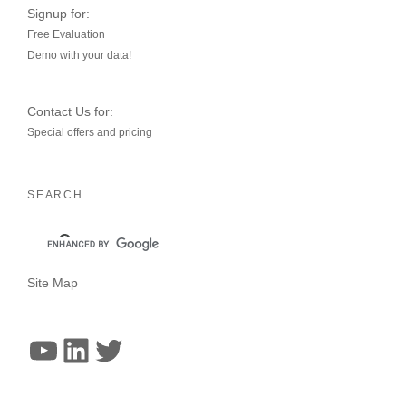
Signup for:
Free Evaluation
Demo with your data!
Contact Us for:
Special offers and pricing
SEARCH
Site Map
YouTube
LinkedIn
Twitter