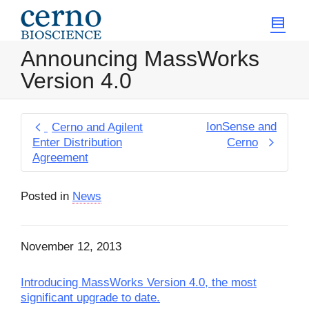
Announcing MassWorks
Version 4.0
IonSense and
Cerno and Agilent
Enter Distribution
Cerno
Agreement
Posted in
News
November 12, 2013
Introducing MassWorks Version 4.0, the most
significant upgrade to date.