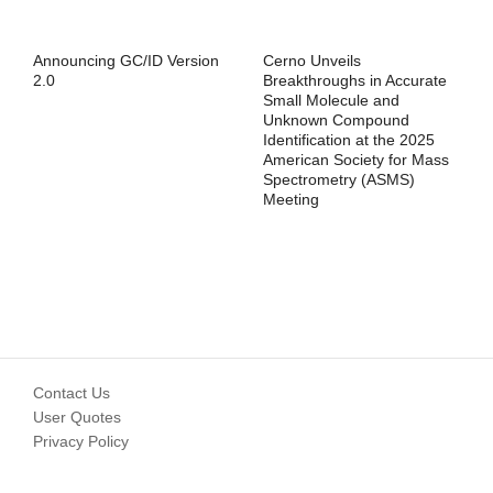
Announcing GC/ID Version
Cerno Unveils
2.0
Breakthroughs in Accurate
Small Molecule and
Unknown Compound
Identification at the 2025
American Society for Mass
Spectrometry (ASMS)
Meeting
Contact Us
User Quotes
Privacy Policy