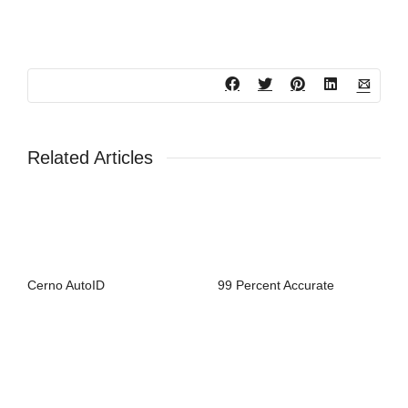
Related Articles
Cerno AutoID
99 Percent Accurate