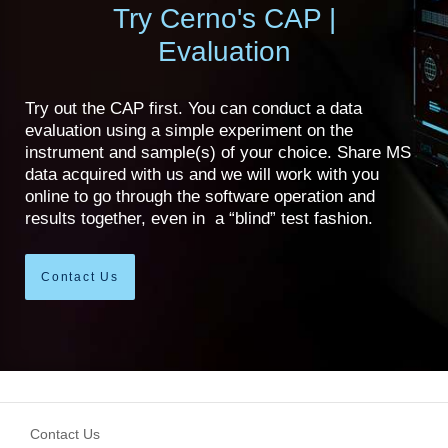
Try Cerno's CAP |
Evaluation
Try out the CAP first. You can conduct a data
evaluation using a simple experiment on the
instrument and sample(s) of your choice. Share MS
data acquired with us and we will work with you
online to go through the software operation and
results together, even in a “blind” test fashion.
Contact Us
Contact Us