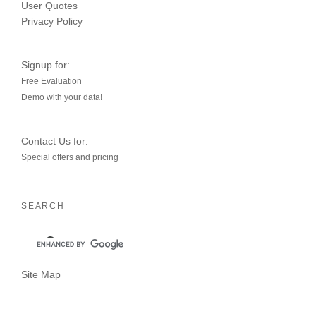
User Quotes
Privacy Policy
Signup for:
Free Evaluation
Demo with your data!
Contact Us for:
Special offers and pricing
SEARCH
Site Map
YouTube
LinkedIn
Twitter