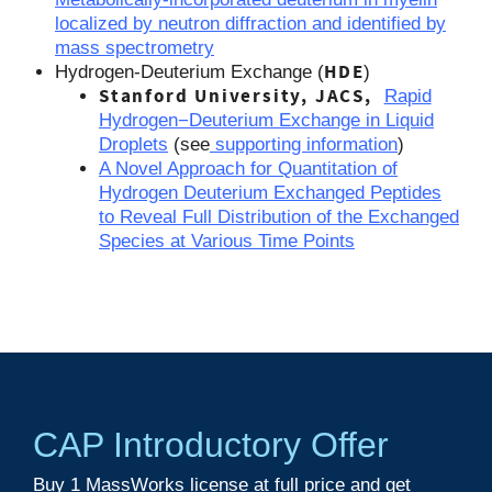
localized by neutron diffraction and identified by
mass spectrometry
HDE
Hydrogen-Deuterium Exchange (
)
Stanford University, JACS,
Rapid
Hydrogen−Deuterium Exchange in Liquid
Droplets
(see
supporting information
)
A Novel Approach for Quantitation of
Hydrogen Deuterium Exchanged Peptides
to Reveal Full Distribution of the Exchanged
Species at Various Time Points
CAP Introductory Offer
Buy 1
MassWorks
license at full price and get