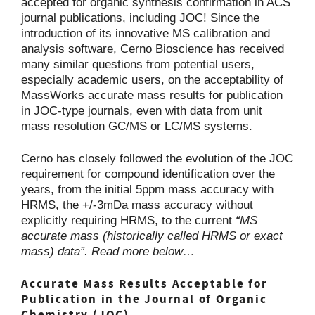
accepted for organic synthesis confirmation in ACS
journal publications, including JOC! Since the
introduction of its innovative MS calibration and
analysis software, Cerno Bioscience has received
many similar questions from potential users,
especially academic users, on the acceptability of
MassWorks accurate mass results for publication
in JOC-type journals, even with data from unit
mass resolution GC/MS or LC/MS systems.
Cerno has closely followed the evolution of the JOC
requirement for compound identification over the
years, from the initial 5ppm mass accuracy with
HRMS, the +/-3mDa mass accuracy without
explicitly requiring HRMS, to the current
“MS
accurate mass (historically called HRMS or exact
mass) data”. Read more below…
Accurate Mass Results Acceptable for
Publication in the Journal of Organic
Chemistry (JOC)