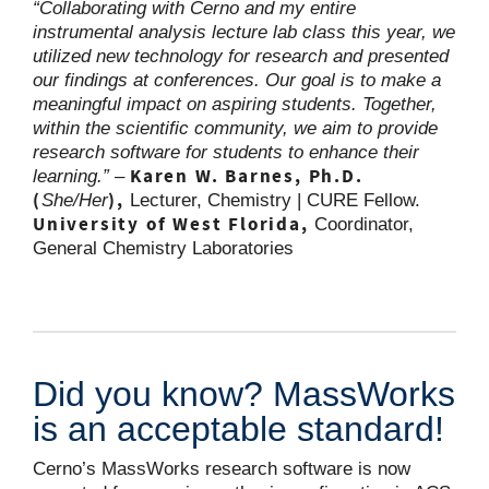
“Collaborating with Cerno and my entire
instrumental analysis lecture lab class this year, we
utilized new technology for research and presented
our findings at conferences. Our goal is to make a
meaningful impact on aspiring students. Together,
within the scientific community, we aim to provide
research software for students to enhance their
Karen W. Barnes, Ph.D.
learning.” –
(
),
She/Her
Lecturer, Chemistry | CURE Fellow.
University of West Florida,
Coordinator,
General Chemistry Laboratories
Did you know? MassWorks
is an acceptable standard!
Cerno’s MassWorks research software is now