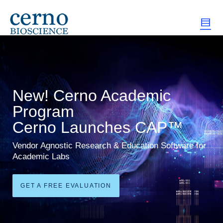
New! Cerno Academic
Program
Cerno Launches CAP™
Vendor Agnostic Research & Education Software for
Academic Labs
GET A FREE EVALUATION