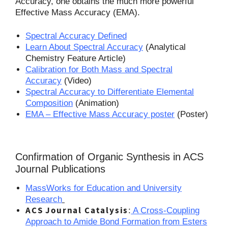
Accuracy, one obtains the much more powerful
Effective Mass Accuracy (EMA).
Spectral Accuracy Defined
Learn About Spectral Accuracy
(Analytical
Chemistry Feature Article)
Calibration for Both Mass and Spectral
Accuracy
(Video)
Spectral Accuracy to Differentiate Elemental
Composition
(Animation)
EMA – Effective Mass Accuracy poster
(Poster)
Confirmation of Organic Synthesis in ACS
Journal Publications
MassWorks for Education and University
Research
ACS
Journal
Catalysis
:
A Cross-Coupling
Approach to Amide Bond Formation from Esters