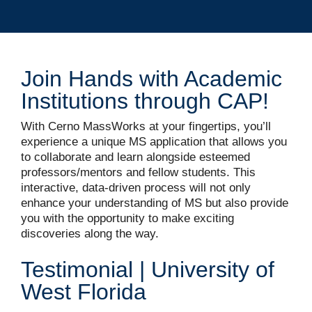
Join Hands with Academic
Institutions through CAP!
With Cerno MassWorks at your fingertips, you’ll
experience a unique MS application that allows you
to collaborate and learn alongside esteemed
professors/mentors and fellow students. This
interactive, data-driven process will not only
enhance your understanding of MS but also provide
you with the opportunity to make exciting
discoveries along the way.
Testimonial | University of
West Florida