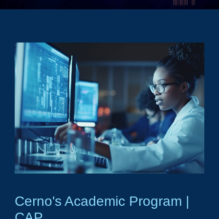
Cerno's Academic Program |
CAP