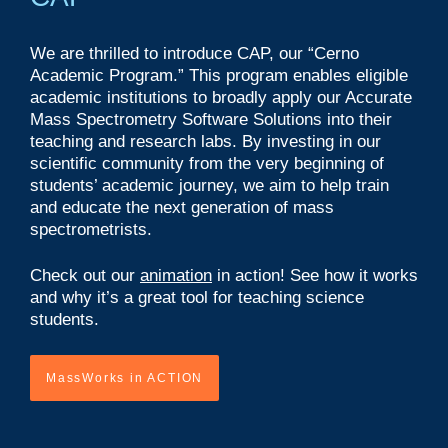
We are thrilled to introduce CAP, our “Cerno
Academic Program.” This program enables eligible
academic institutions to broadly apply our Accurate
Mass Spectrometry Software Solutions into their
teaching and research labs. By investing in our
scientific community from the very beginning of
students’ academic journey, we aim to help train
and educate the next generation of mass
spectrometrists.
Check out our
animation
in action! See how it works
and why it’s a great tool for teaching science
students.
MassWorks in ACTION