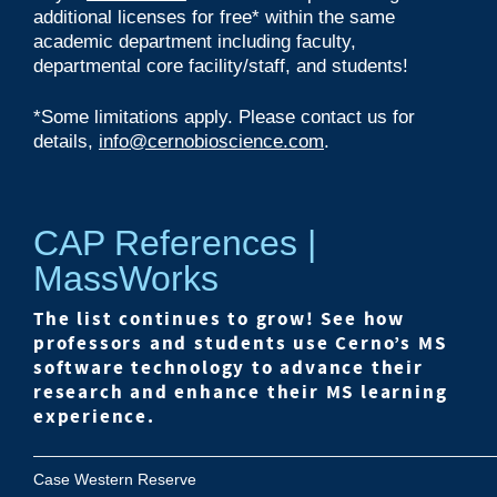
additional licenses for free* within the same
academic department including faculty,
departmental core facility/staff, and students!
*
Some limitations apply. Please contact us for
details,
info@cernobioscience.com
.
CAP References |
MassWorks
The list continues to grow! See how
professors and students use Cerno’s MS
software technology to advance their
research and enhance their MS learning
experience.
Case Western Reserve