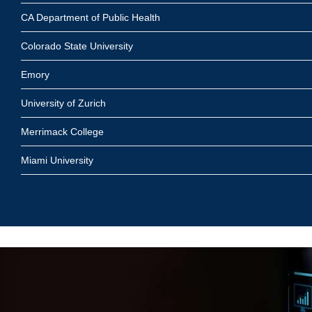
CA Department of Public Health
Colorado State University
Emory
University of Zurich
Merrimack College
Miami University