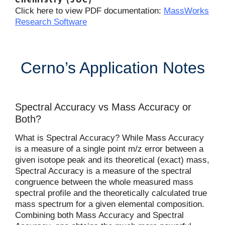
Click here to view PDF documentation:
MassWorks
Research Software
Cerno’s Application Notes
Spectral Accuracy vs Mass Accuracy or
Both?
What is Spectral Accuracy? While Mass Accuracy
is a measure of a single point m/z error between a
given isotope peak and its theoretical (exact) mass,
Spectral Accuracy is a measure of the spectral
congruence between the whole measured mass
spectral profile and the theoretically calculated true
mass spectrum for a given elemental composition.
Combining both Mass Accuracy and Spectral