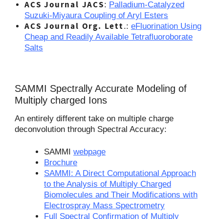
ACS Journal JACS
:
Palladium-Catalyzed
Suzuki-Miyaura Coupling of Aryl Esters
ACS Journal Org. Lett
.:
eFluorination Using
Cheap and Readily Available Tetrafluoroborate
Salts
SAMMI Spectrally Accurate Modeling of
Multiply charged Ions
An entirely different take on multiple charge
deconvolution through Spectral Accuracy:
SAMMI
webpage
Brochure
SAMMI: A Direct Computational Approach
to the Analysis of Multiply Charged
Biomolecules and Their Modifications with
Electrospray Mass Spectrometry
Full Spectral Confirmation of Multiply