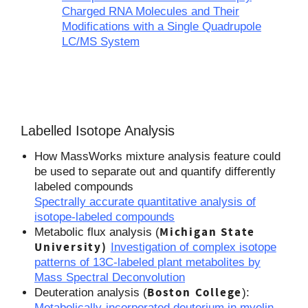
Charged RNA Molecules and Their
Modifications with a Single Quadrupole
LC/MS System
Labelled Isotope Analysis
How MassWorks mixture analysis feature could
be used to separate out and quantify differently
labeled compounds
Spectrally accurate quantitative analysis of
isotope-labeled compounds
Michigan State
Metabolic flux analysis (
University)
Investigation of complex isotope
patterns of 13C-labeled plant metabolites by
Mass Spectral Deconvolution
Boston College
Deuteration analysis (
):
Metabolically-incorporated deuterium in myelin