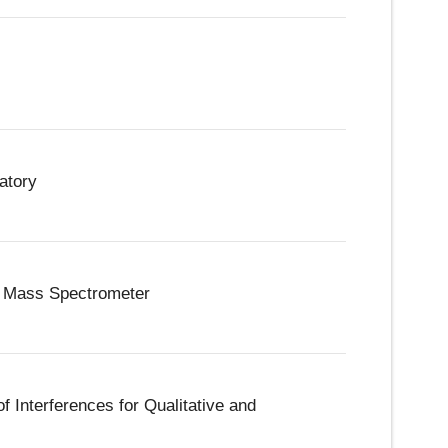
atory
le Mass Spectrometer
f Interferences for Qualitative and