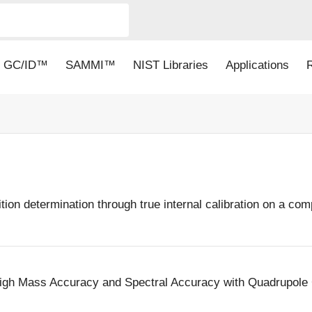
GC/ID™
SAMMI™
NIST Libraries
Applications
ion determination through true internal calibration on a c
y High Mass Accuracy and Spectral Accuracy with Quadrupo