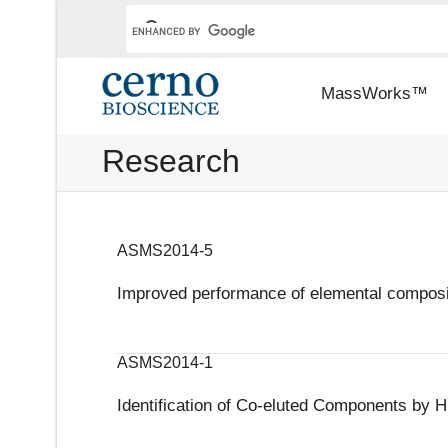
MassWorks™
Research
ASMS2014-5
Improved performance of elemental composit
ASMS2014-1
Identification of Co-eluted Components b