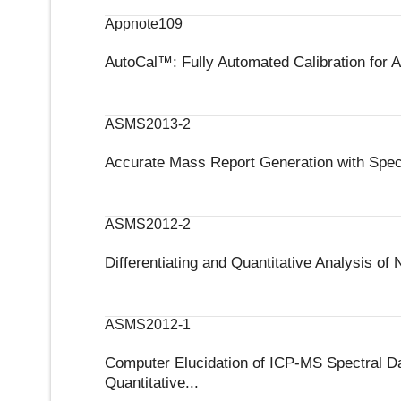
Appnote109
AutoCal™: Fully Automated Calibration for 
ASMS2013-2
Accurate Mass Report Generation with Spect
ASMS2012-2
Differentiating and Quantitative Analysis 
ASMS2012-1
Computer Elucidation of ICP-MS Spectral Data
Quantitative...