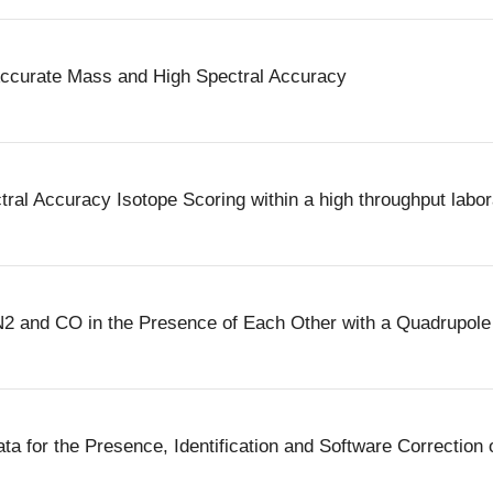
Accurate Mass and High Spectral Accuracy
ral Accuracy Isotope Scoring within a high throughput labor
of N2 and CO in the Presence of Each Other with a Quadrupo
 for the Presence, Identification and Software Correction o