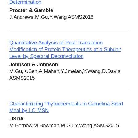
Determination
Procter & Gamble
J.Andrews,M.Gu,Y.Wang ASMS2016
Quantitative Analysis of Post Translation
Modification of Protein Therapeutics at a Subunit
Level by Spectral Deconvolution
Johnson & Johnson
M.Gu,K.Sen,A.Mahan,Y.Jmeian,Y.Wang,D.Davis
ASMS2015
Characterizing Phytochemicals in Camelina Seed
Meal by LC-MSN
USDA
M.Berhow,M.Bowman,M.Gu,Y.Wang ASMS2015