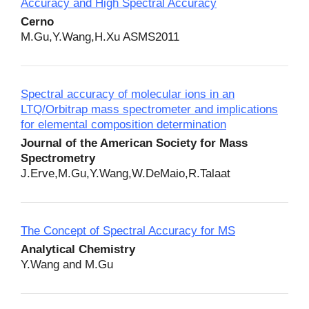
Accuracy and High Spectral Accuracy
Cerno
M.Gu,Y.Wang,H.Xu ASMS2011
Spectral accuracy of molecular ions in an
LTQ/Orbitrap mass spectrometer and implications
for elemental composition determination
Journal of the American Society for Mass
Spectrometry
J.Erve,M.Gu,Y.Wang,W.DeMaio,R.Talaat
The Concept of Spectral Accuracy for MS
Analytical Chemistry
Y.Wang and M.Gu