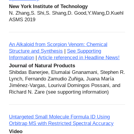
New York Institute of Technology
N. Zhang,S. Shi,S. Shang,D. Good,Y.Wang,D.Kuehl
ASMS 2019
An Alkaloid from Scorpion Venom: Chemical
Structure and Synthesis
|
See Supporting
Information
|
Article referenced in Headline News!
Journal of Natural Products
Shibdas Banerjee, Elumalai Gnanamani, Stephen R.
Lynch, Fernando Zamudio Zuñiga, Juana María
Jiménez-Vargas, Lourival Domingos Possani, and
Richard N. Zare (see supporting information)
Untargeted Small Molecule Formula ID Using
Orbitrap MS with Restricted Spectral Accuracy
Video