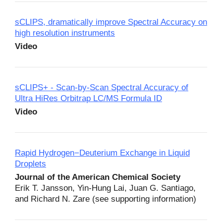
sCLIPS, dramatically improve Spectral Accuracy on
high resolution instruments
Video
sCLIPS+ - Scan-by-Scan Spectral Accuracy of
Ultra HiRes Orbitrap LC/MS Formula ID
Video
Rapid Hydrogen−Deuterium Exchange in Liquid
Droplets
Journal of the American Chemical Society
Erik T. Jansson, Yin-Hung Lai, Juan G. Santiago,
and Richard N. Zare (see supporting information)