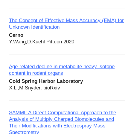
The Concept of Effective Mass Accuracy (EMA) for
Unknown Identification
Cerno
Y.Wang,D.Kuehl Pittcon 2020
Age-related decline in metabolite heavy isotope
content in rodent organs
Cold Spring Harbor Laboratory
X.Li,M.Snyder, bioRxiv
SAMMI: A Direct Computational Approach to the
Analysis of Multiply Charged Biomolecules and
Their Modifications with Electrospray Mass
Spectrometry