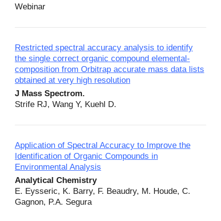
Webinar
Restricted spectral accuracy analysis to identify
the single correct organic compound elemental‐
composition from Orbitrap accurate mass data lists
obtained at very high resolution
J Mass Spectrom.
Strife RJ, Wang Y, Kuehl D.
Application of Spectral Accuracy to Improve the
Identification of Organic Compounds in
Environmental Analysis
Analytical Chemistry
E. Eysseric, K. Barry, F. Beaudry, M. Houde, C.
Gagnon, P.A. Segura