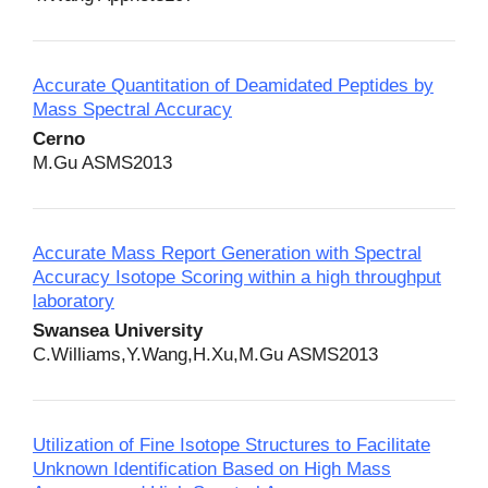
Accurate Quantitation of Deamidated Peptides by
Mass Spectral Accuracy
Cerno
M.Gu ASMS2013
Accurate Mass Report Generation with Spectral
Accuracy Isotope Scoring within a high throughput
laboratory
Swansea University
C.Williams,Y.Wang,H.Xu,M.Gu ASMS2013
Utilization of Fine Isotope Structures to Facilitate
Unknown Identification Based on High Mass