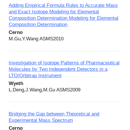
Adding Empirical Formula Rules to Accurate Mass
and Exact Isotope Modeling for Elemental
Composition Determination Modeling for Elemental
Composition Determination
Cerno
M.Gu,Y.Wang ASMS2010
Investigation of Isotope Patterns of Pharmaceutical
Molecules by Two Independent Detectors in a
LTQ/Orbitrap Instrument
Wyeth
L.Deng,J.Wang,M.Gu ASMS2009
Bridging the Gap between Theoretical and
Experimental Mass Spectrum
Cerno