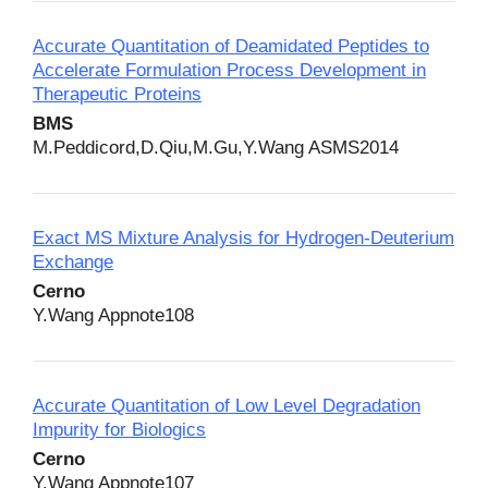
Accurate Quantitation of Deamidated Peptides to
Accelerate Formulation Process Development in
Therapeutic Proteins
BMS
M.Peddicord,D.Qiu,M.Gu,Y.Wang ASMS2014
Exact MS Mixture Analysis for Hydrogen‐Deuterium
Exchange
Cerno
Y.Wang Appnote108
Accurate Quantitation of Low Level Degradation
Impurity for Biologics
Cerno
Y.Wang Appnote107