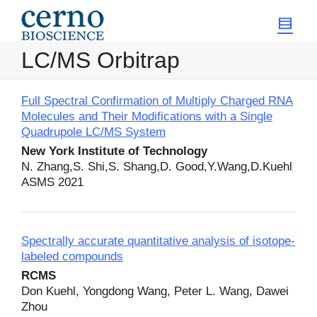
LC/MS Orbitrap
Full Spectral Confirmation of Multiply Charged RNA
Molecules and Their Modifications with a Single
Quadrupole LC/MS System
New York Institute of Technology
N. Zhang,S. Shi,S. Shang,D. Good,Y.Wang,D.Kuehl
ASMS 2021
Spectrally accurate quantitative analysis of isotope-
labeled compounds
RCMS
Don Kuehl, Yongdong Wang, Peter L. Wang, Dawei
Zhou