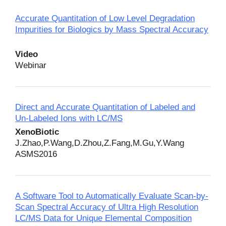
Accurate Quantitation of Low Level Degradation
Impurities for Biologics by Mass Spectral Accuracy
Video
Webinar
Direct and Accurate Quantitation of Labeled and
Un-Labeled Ions with LC/MS
XenoBiotic
J.Zhao,P.Wang,D.Zhou,Z.Fang,M.Gu,Y.Wang
ASMS2016
A Software Tool to Automatically Evaluate Scan-by-
Scan Spectral Accuracy of Ultra High Resolution
LC/MS Data for Unique Elemental Composition