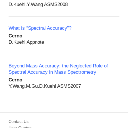
D.Kuehl,Y.Wang ASMS2008
What is “Spectral Accuracy”?
Cerno
D.Kuehl Appnote
Beyond Mass Accuracy: the Neglected Role of
Spectral Accuracy in Mass Spectrometry
Cerno
Y.Wang,M.Gu,D.Kuehl ASMS2007
Contact Us
User Quotes