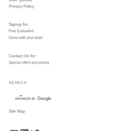
Privacy Policy
Signup for:
Free Evaluation
Demo with your data!
Contact Us for:
Special offers and pricing
SEARCH
Site Map
YouTube
LinkedIn
Twitter