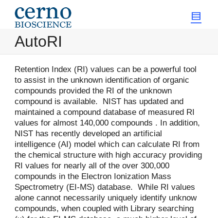
AutoRI
Retention Index (RI) values can be a powerful tool
to assist in the unknown identification of organic
compounds provided the RI of the unknown
compound is available. NIST has updated and
maintained a compound database of measured RI
values for almost 140,000 compounds . In addition,
NIST has recently developed an artificial
intelligence (AI) model which can calculate RI from
the chemical structure with high accuracy providing
RI values for nearly all of the over 300,000
compounds in the Electron Ionization Mass
Spectrometry (EI-MS) database. While RI values
alone cannot necessarily uniquely identify unknow
compounds, when coupled with Library searching