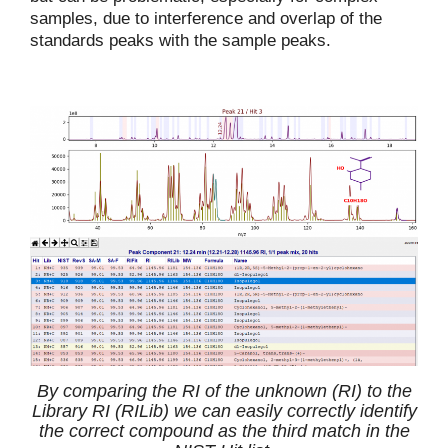
samples, due to interference and overlap of the
standards peaks with the sample peaks.
By comparing the RI of the unknown (RI) to the
Library RI (RILib) we can easily correctly identify
the correct compound as the third match in the