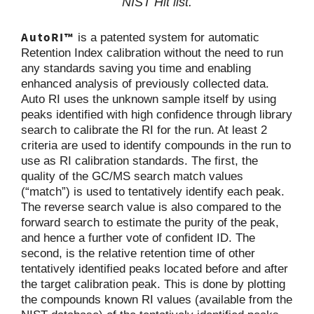
NIST Hit list.
AutoRI™
is a patented system for automatic
Retention Index calibration without the need to run
any standards saving you time and enabling
enhanced analysis of previously collected data.
Auto RI uses the unknown sample itself by using
peaks identified with high confidence through library
search to calibrate the RI for the run. At least 2
criteria are used to identify compounds in the run to
use as RI calibration standards. The first, the
quality of the GC/MS search match values
(“match”) is used to tentatively identify each peak.
The reverse search value is also compared to the
forward search to estimate the purity of the peak,
and hence a further vote of confident ID. The
second, is the relative retention time of other
tentatively identified peaks located before and after
the target calibration peak. This is done by plotting
the compounds known RI values (available from the