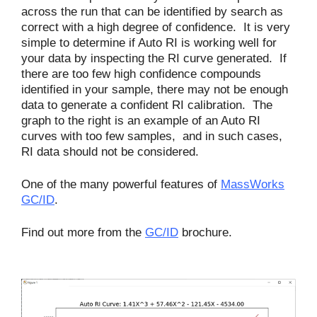
across the run that can be identified by search as
correct with a high degree of confidence. It is very
simple to determine if Auto RI is working well for
your data by inspecting the RI curve generated. If
there are too few high confidence compounds
identified in your sample, there may not be enough
data to generate a confident RI calibration. The
graph to the right is an example of an Auto RI
curves with too few samples, and in such cases,
RI data should not be considered.
One of the many powerful features of
MassWorks
GC/ID
.
Find out more from the
GC/ID
brochure.