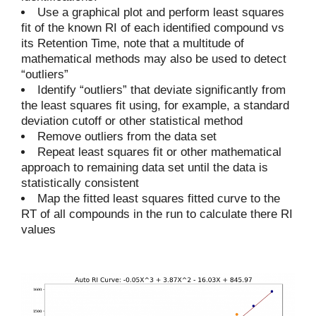
Use a graphical plot and perform least squares
fit of the known RI of each identified compound vs
its Retention Time, note that a multitude of
mathematical methods may also be used to detect
“outliers”
Identify “outliers” that deviate significantly from
the least squares fit using, for example, a standard
deviation cutoff or other statistical method
Remove outliers from the data set
Repeat least squares fit or other mathematical
approach to remaining data set until the data is
statistically consistent
Map the fitted least squares fitted curve to the
RT of all compounds in the run to calculate there RI
values