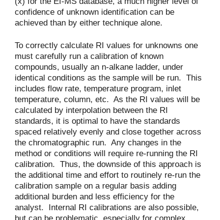
(x) for the EI-MS database, a much higher level of
confidence of unknown identification can be
achieved than by either technique alone.
To correctly calculate RI values for unknowns one
must carefully run a calibration of known
compounds, usually an n-alkane ladder, under
identical conditions as the sample will be run. This
includes flow rate, temperature program, inlet
temperature, column, etc. As the RI values will be
calculated by interpolation between the RI
standards, it is optimal to have the standards
spaced relatively evenly and close together across
the chromatographic run. Any changes in the
method or conditions will require re-running the RI
calibration. Thus, the downside of this approach is
the additional time and effort to routinely re-run the
calibration sample on a regular basis adding
additional burden and less efficiency for the
analyst. Internal RI calibrations are also possible,
but can be problematic, especially for complex