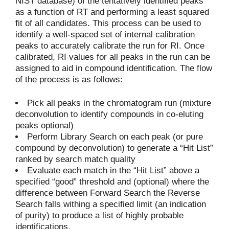
NIST database) of the tentatively identified peaks
as a function of RT and performing a least squared
fit of all candidates. This process can be used to
identify a well-spaced set of internal calibration
peaks to accurately calibrate the run for RI. Once
calibrated, RI values for all peaks in the run can be
assigned to aid in compound identification. The flow
of the process is as follows:
Pick all peaks in the chromatogram run (mixture
deconvolution to identify compounds in co-eluting
peaks optional)
Perform Library Search on each peak (or pure
compound by deconvolution) to generate a “Hit List”
ranked by search match quality
Evaluate each match in the “Hit List” above a
specified “good” threshold and (optional) where the
difference between Forward Search the Reverse
Search falls withing a specified limit (an indication
of purity) to produce a list of highly probable
identifications.