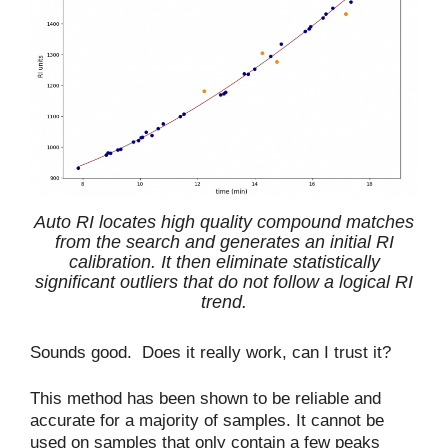
Auto RI locates high quality compound matches
from the search and generates an initial RI
calibration. It then eliminate statistically
significant outliers that do not follow a logical RI
trend.
Sounds good. Does it really work, can I trust it?
This method has been shown to be reliable and
accurate for a majority of samples. It cannot be
used on samples that only contain a few peaks