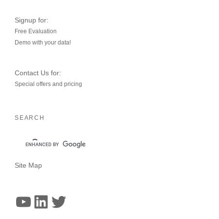
Signup for:
Free Evaluation
Demo with your data!
Contact Us for:
Special offers and pricing
SEARCH
Site Map
YouTube
LinkedIn
Twitter