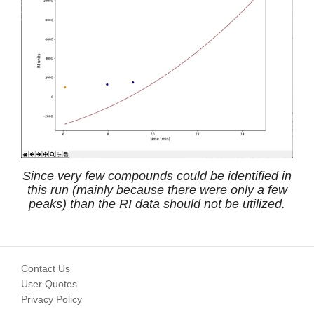
Since very few compounds could be identified in
this run (mainly because there were only a few
peaks) than the RI data should not be utilized.
Contact Us
User Quotes
Privacy Policy