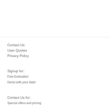
Contact Us
User Quotes
Privacy Policy
Signup for:
Free Evaluation
Demo with your data!
Contact Us for:
Special offers and pricing