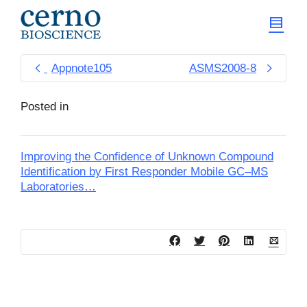
Appnote105
ASMS2008-8
Posted in
Improving the Confidence of Unknown Compound
Identification by First Responder Mobile GC–MS
Laboratories…