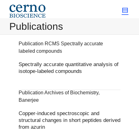
Publications
Publication RCMS Spectrally accurate
labeled compounds
Spectrally accurate quantitative analysis of
isotope-labeled compounds
Publication Archives of Biochemistry,
Banerjee
Copper-induced spectroscopic and
structural changes in short peptides derived
from azurin