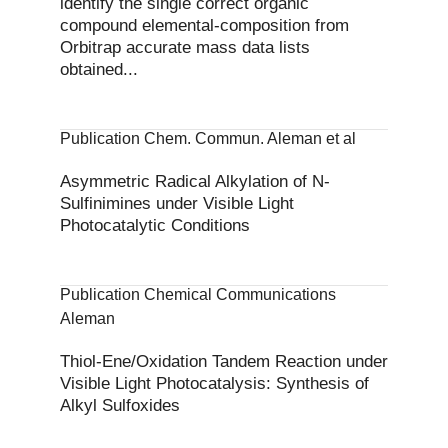
identify the single correct organic
compound elemental‐composition from
Orbitrap accurate mass data lists
obtained...
Publication Chem. Commun. Aleman et al
Asymmetric Radical Alkylation of N-
Sulfinimines under Visible Light
Photocatalytic Conditions
Publication Chemical Communications
Aleman
Thiol-Ene/Oxidation Tandem Reaction under
Visible Light Photocatalysis: Synthesis of
Alkyl Sulfoxides