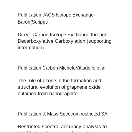
Publication JACS Isotope Exchange-
Baron(Scripps
Direct Carbon Isotope Exchange through
Decarboxylative Carboxylation (supporting
information)
Publication Carbon MicheleVittadello et al
The role of ozone in the formation and
structural evolution of graphene oxide
obtained from nanographite
Publication J. Mass Spectrom restricted SA
Restricted spectral accuracy analysis to