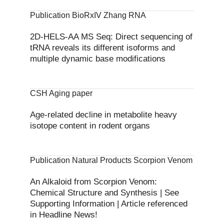
Publication BioRxIV Zhang RNA
2D-HELS-AA MS Seq: Direct sequencing of
tRNA reveals its different isoforms and
multiple dynamic base modifications
CSH Aging paper
Age-related decline in metabolite heavy
isotope content in rodent organs
Publication Natural Products Scorpion Venom
An Alkaloid from Scorpion Venom:
Chemical Structure and Synthesis | See
Supporting Information | Article referenced
in Headline News!