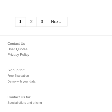
1
2
3
Next
Contact Us
User Quotes
Privacy Policy
Signup for:
Free Evaluation
Demo with your data!
Contact Us for:
Special offers and pricing