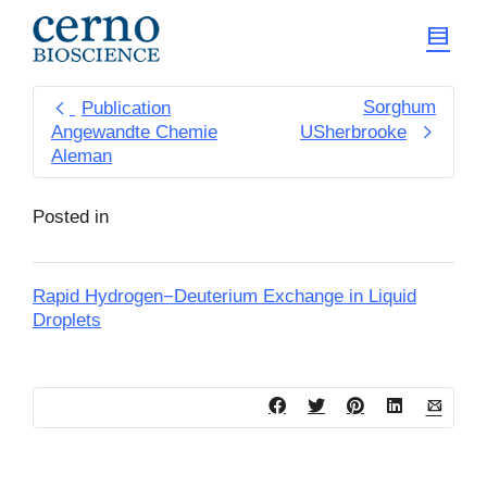
Sorghum
Publication
Angewandte Chemie
USherbrooke
Aleman
Posted in
Rapid Hydrogen−Deuterium Exchange in Liquid
Droplets