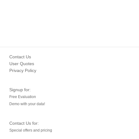
Contact Us
User Quotes
Privacy Policy
Signup for:
Free Evaluation
Demo with your data!
Contact Us for:
Special offers and pricing