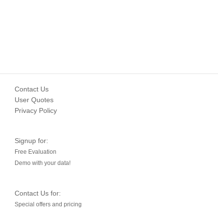
Contact Us
User Quotes
Privacy Policy
Signup for:
Free Evaluation
Demo with your data!
Contact Us for:
Special offers and pricing