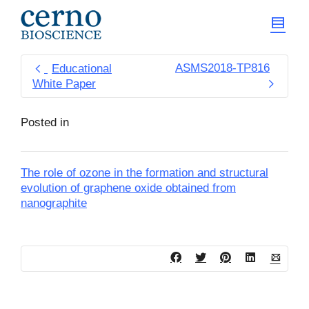
ASMS2018-TP816
Educational
White Paper
Posted in
The role of ozone in the formation and structural
evolution of graphene oxide obtained from
nanographite