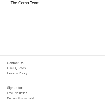
The Cerno Team
Contact Us
User Quotes
Privacy Policy
Signup for:
Free Evaluation
Demo with your data!