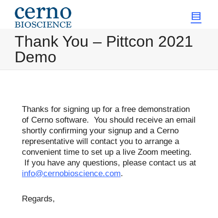
Thank You – Pittcon 2021
Demo
Thanks for signing up for a free demonstration
of Cerno software. You should receive an email
shortly confirming your signup and a Cerno
representative will contact you to arrange a
convenient time to set up a live Zoom meeting.
If you have any questions, please contact us at
info@cernobioscience.com
.
Regards,