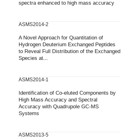
spectra enhanced to high mass accuracy
ASMS2014-2
A Novel Approach for Quantitation of
Hydrogen Deuterium Exchanged Peptides
to Reveal Full Distribution of the Exchanged
Species at...
ASMS2014-1
Identification of Co-eluted Components by
High Mass Accuracy and Spectral
Accuracy with Quadrupole GC-MS
Systems
ASMS2013-5