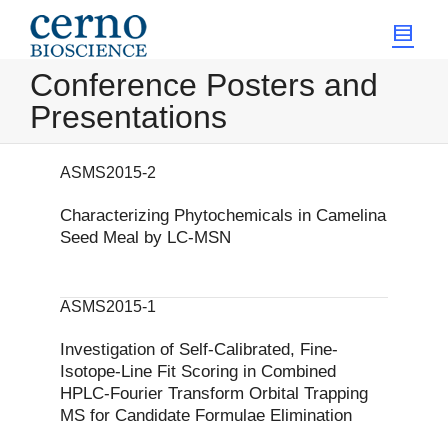
Conference Posters and
Presentations
ASMS2015-2
Characterizing Phytochemicals in Camelina
Seed Meal by LC-MSN
ASMS2015-1
Investigation of Self-Calibrated, Fine-
Isotope-Line Fit Scoring in Combined
HPLC-Fourier Transform Orbital Trapping
MS for Candidate Formulae Elimination