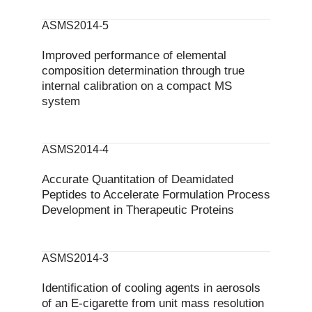
ASMS2014-5
Improved performance of elemental
composition determination through true
internal calibration on a compact MS
system
ASMS2014-4
Accurate Quantitation of Deamidated
Peptides to Accelerate Formulation Process
Development in Therapeutic Proteins
ASMS2014-3
Identification of cooling agents in aerosols
of an E-cigarette from unit mass resolution