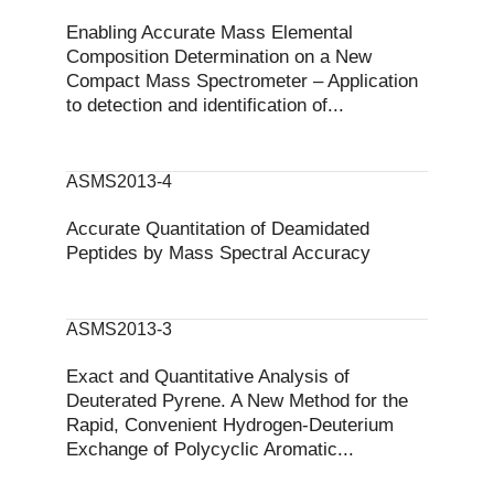
Enabling Accurate Mass Elemental
Composition Determination on a New
Compact Mass Spectrometer – Application
to detection and identification of...
ASMS2013-4
Accurate Quantitation of Deamidated
Peptides by Mass Spectral Accuracy
ASMS2013-3
Exact and Quantitative Analysis of
Deuterated Pyrene. A New Method for the
Rapid, Convenient Hydrogen-Deuterium
Exchange of Polycyclic Aromatic...