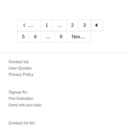
4
Previous
1
...
2
3
5
6
...
9
Next
Contact Us
User Quotes
Privacy Policy
Signup for:
Free Evaluation
Demo with your data!
Contact Us for: