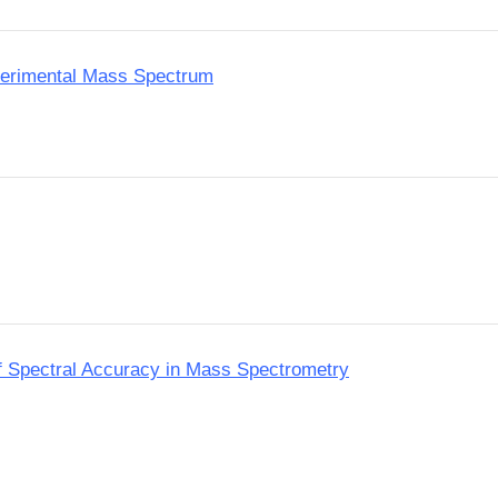
perimental Mass Spectrum
f Spectral Accuracy in Mass Spectrometry