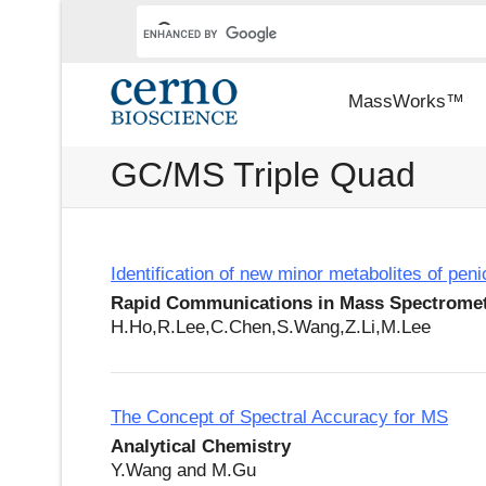
MassWorks™
GC/MS Triple Quad
Identification of new minor metabolites of pe
Rapid Communications in Mass Spectrome
H.Ho,R.Lee,C.Chen,S.Wang,Z.Li,M.Lee
The Concept of Spectral Accuracy for MS
Analytical Chemistry
Y.Wang and M.Gu