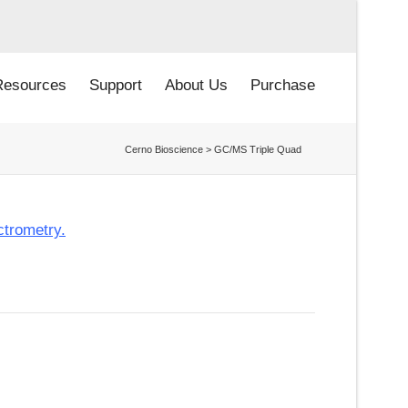
Resources
Support
About Us
Purchase
Cerno Bioscience
>
GC/MS Triple Quad
ctrometry.