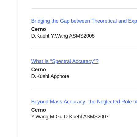
Bridging the Gap between Theoretical and Ex
Cerno
D.Kuehl,Y.Wang ASMS2008
What is “Spectral Accuracy”?
Cerno
D.Kuehl Appnote
Beyond Mass Accuracy: the Neglected Role o
Cerno
Y.Wang,M.Gu,D.Kuehl ASMS2007