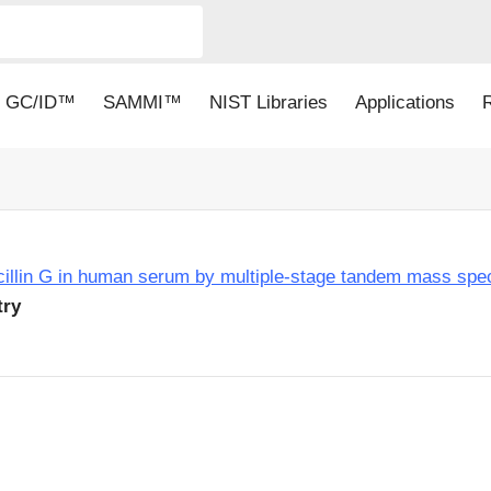
GC/ID™
SAMMI™
NIST Libraries
Applications
nicillin G in human serum by multiple-stage tandem mass spe
try