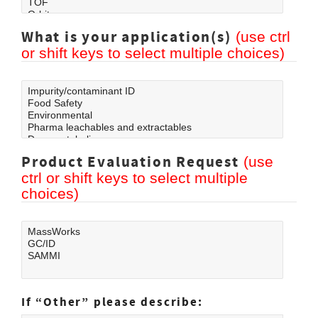
What is your application(s)
(use ctrl
or shift keys to select multiple choices)
Product Evaluation Request
(use
ctrl or shift keys to select multiple
choices)
If
Other
please describe: