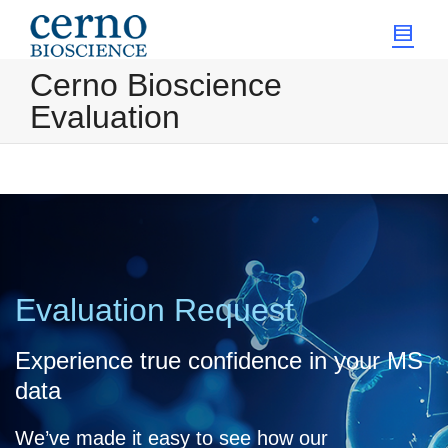
Cerno Bioscience
Evaluation
Evaluation Request
Experience true confidence in your MS
data
We’ve made it easy to see how our