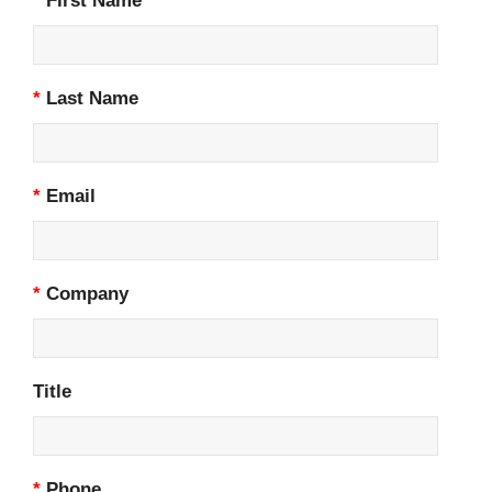
*
First Name
*
Last Name
*
Email
*
Company
Title
*
Phone