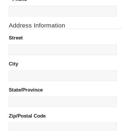
Address Information
Street
City
State/Province
Zip/Postal Code