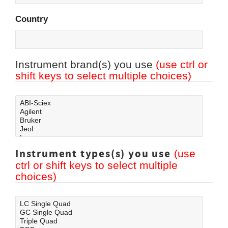
Country
Instrument brand(s) you use
(use ctrl or
shift keys to select multiple choices)
Instrument types(s) you use
(use
ctrl or shift keys to select multiple
choices)