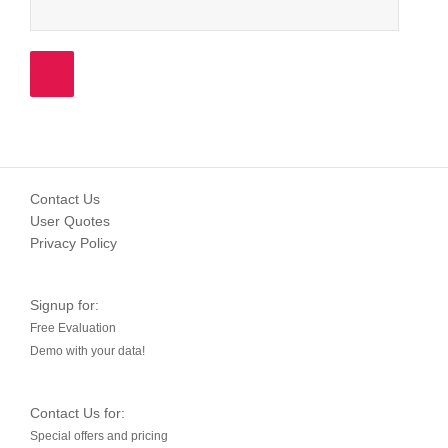
Contact Us
User Quotes
Privacy Policy
Signup for:
Free Evaluation
Demo with your data!
Contact Us for:
Special offers and pricing