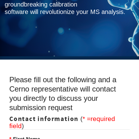
groundbreaking calibration
software will revolutionize your MS analysis.
Please fill out the following and a
Cerno representative will contact
you directly to discuss your
submission request
Contact information
(
* =required
field
)