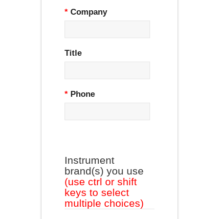
*
Company
Title
*
Phone
Instrument
brand(s) you use
(use ctrl or shift
keys to select
multiple choices)