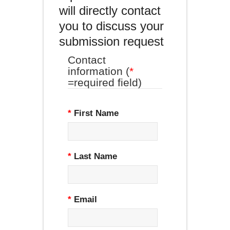
will directly contact
you to discuss your
submission request
Contact
information (
*
=required field)
*
First Name
*
Last Name
*
Email