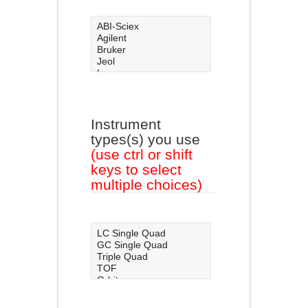
Instrument
types(s) you use
(use ctrl or shift
keys to select
multiple choices)