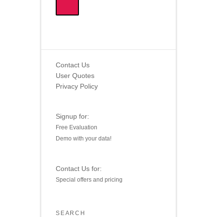
Contact Us
User Quotes
Privacy Policy
Signup for:
Free Evaluation
Demo with your data!
Contact Us for:
Special offers and pricing
SEARCH