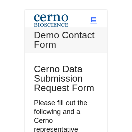
Demo Contact
Form
Cerno Data
Submission
Request Form
Please fill out the
following and a
Cerno
representative