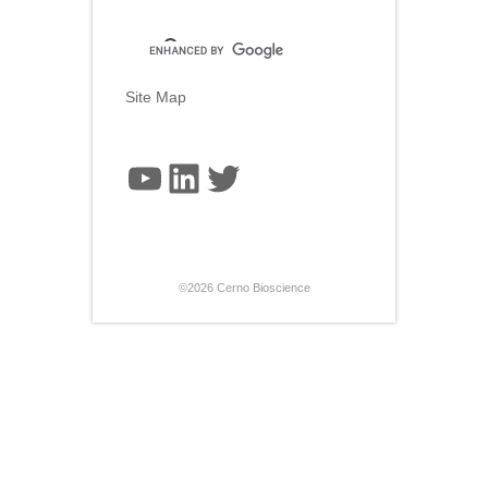
Site Map
YouTube
LinkedIn
Twitter
©2026 Cerno Bioscience