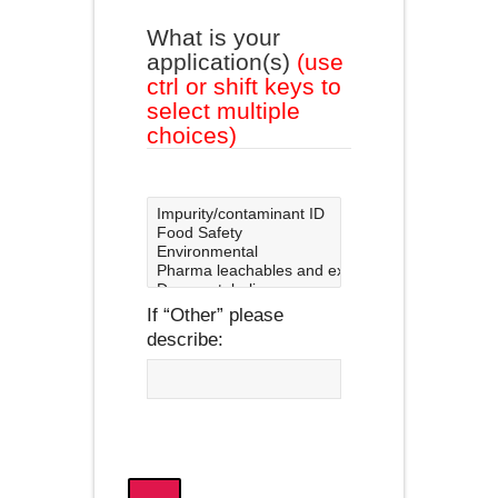
What is your
application(s)
(use
ctrl or shift keys to
select multiple
choices)
If
Other
please
describe: