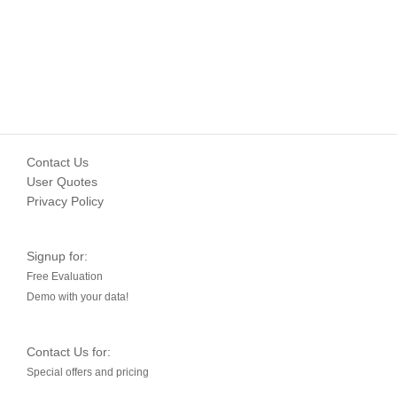
Contact Us
User Quotes
Privacy Policy
Signup for:
Free Evaluation
Demo with your data!
Contact Us for:
Special offers and pricing