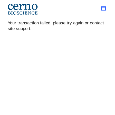
Your transaction failed, please try again or contact
site support.