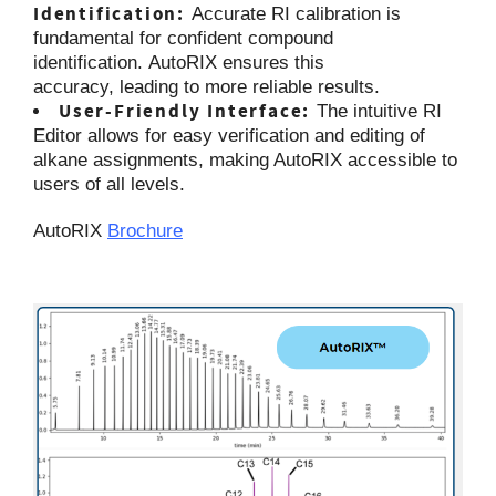
Identification:
Accurate RI calibration is
fundamental for confident compound
identification. AutoRIX ensures this
accuracy, leading to more reliable results.
User-Friendly Interface:
The intuitive RI
Editor allows for easy verification and editing of
alkane assignments, making AutoRIX accessible to
users of all levels.
AutoRIX
Brochure