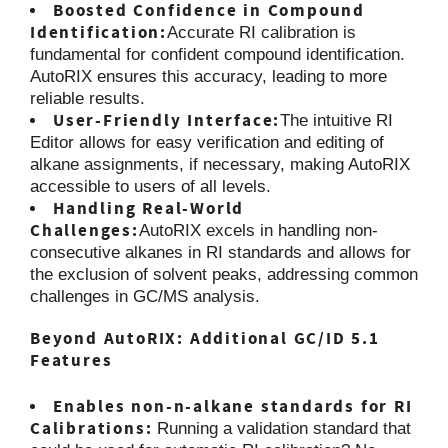
Boosted Confidence in Compound
Identification:
Accurate RI calibration is
fundamental for confident compound identification.
AutoRIX ensures this accuracy, leading to more
reliable results.
User-Friendly Interface:
The intuitive RI
Editor allows for easy verification and editing of
alkane assignments, if necessary, making AutoRIX
accessible to users of all levels.
Handling Real-World
Challenges:
AutoRIX excels in handling non-
consecutive alkanes in RI standards and allows for
the exclusion of solvent peaks, addressing common
challenges in GC/MS analysis.
Beyond AutoRIX: Additional GC/ID 5.1
Features
Enables non-n-alkane standards for RI
Calibrations:
Running a validation standard that