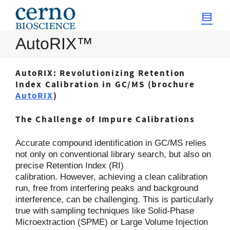
AutoRIX™
AutoRIX: Revolutionizing Retention
Index Calibration in GC/MS (brochure
AutoRIX
)
The Challenge of Impure Calibrations
Accurate compound identification in GC/MS relies
not only on conventional library search, but also on
precise Retention Index (RI)
calibration. However, achieving a clean calibration
run, free from interfering peaks and background
interference, can be challenging. This is particularly
true with sampling techniques like Solid-Phase
Microextraction (SPME) or Large Volume Injection