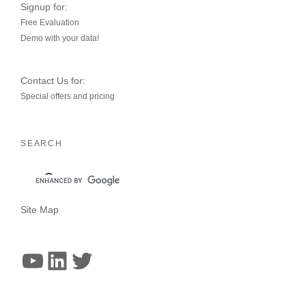
Signup for:
Free Evaluation
Demo with your data!
Contact Us for:
Special offers and pricing
SEARCH
Site Map
YouTube
LinkedIn
Twitter