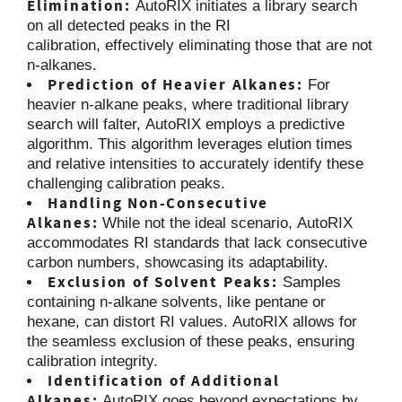
Elimination:
AutoRIX initiates a library search
on all detected peaks in the RI
calibration, effectively eliminating those that are not
n-alkanes.
Prediction of Heavier Alkanes:
For
heavier n-alkane peaks, where traditional library
search will falter, AutoRIX employs a predictive
algorithm. This algorithm leverages elution times
and relative intensities to accurately identify these
challenging calibration peaks.
Handling Non-Consecutive
Alkanes:
While not the ideal scenario, AutoRIX
accommodates RI standards that lack consecutive
carbon numbers, showcasing its adaptability.
Exclusion of Solvent Peaks:
Samples
containing n-alkane solvents, like pentane or
hexane, can distort RI values. AutoRIX allows for
the seamless exclusion of these peaks, ensuring
calibration integrity.
Identification of Additional
Alkanes:
AutoRIX goes beyond expectations by