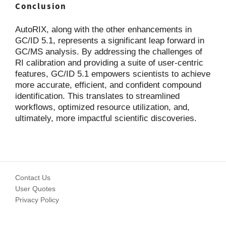
Conclusion
AutoRIX, along with the other enhancements in
GC/ID 5.1, represents a significant leap forward in
GC/MS analysis. By addressing the challenges of
RI calibration and providing a suite of user-centric
features, GC/ID 5.1 empowers scientists to achieve
more accurate, efficient, and confident compound
identification. This translates to streamlined
workflows, optimized resource utilization, and,
ultimately, more impactful scientific discoveries.
Contact Us
User Quotes
Privacy Policy