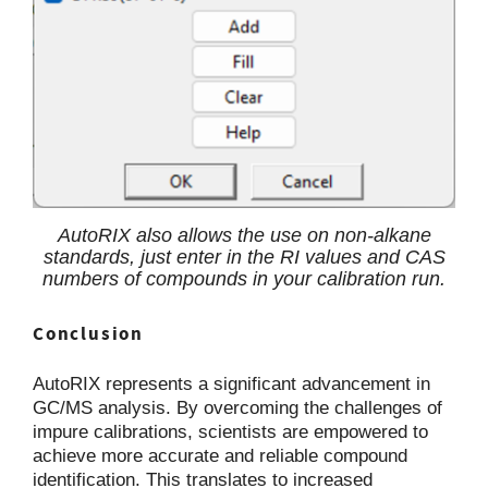
AutoRIX also allows the use on non-alkane
standards, just enter in the RI values and CAS
numbers of compounds in your calibration run.
Conclusion
AutoRIX represents a significant advancement in
GC/MS analysis. By overcoming the challenges of
impure calibrations, scientists are empowered to
achieve more accurate and reliable compound
identification. This translates to increased