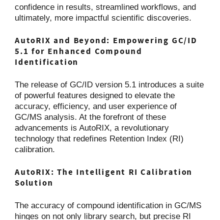
confidence in results, streamlined workflows, and
ultimately, more impactful scientific discoveries.
AutoRIX and Beyond: Empowering GC/ID
5.1 for Enhanced Compound
Identification
The release of GC/ID version 5.1 introduces a suite
of powerful features designed to elevate the
accuracy, efficiency, and user experience of
GC/MS analysis. At the forefront of these
advancements is AutoRIX, a revolutionary
technology that redefines Retention Index (RI)
calibration.
AutoRIX: The Intelligent RI Calibration
Solution
The accuracy of compound identification in GC/MS
hinges on not only library search, but precise RI