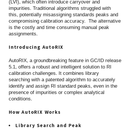
(LVI), which often introduce carryover and
impurities. Traditional algorithms struggled with
this, potentially misassigning standards peaks and
compromising calibration accuracy. The alternative
is the costly and time consuming manual peak
assignments.
Introducing AutoRIX
AutoRIX, a groundbreaking feature in GC/ID release
5.1, offers a robust and intelligent solution to RI
calibration challenges. It combines library
searching with a patented algorithm to accurately
identify and assign RI standard peaks, even in the
presence of impurities or complex analytical
conditions.
How AutoRIX Works
Library Search and Peak