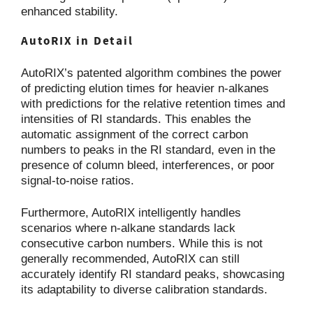
enhanced stability.
AutoRIX in Detail
AutoRIX’s patented algorithm combines the power
of predicting elution times for heavier n-alkanes
with predictions for the relative retention times and
intensities of RI standards. This enables the
automatic assignment of the correct carbon
numbers to peaks in the RI standard, even in the
presence of column bleed, interferences, or poor
signal-to-noise ratios.
Furthermore, AutoRIX intelligently handles
scenarios where n-alkane standards lack
consecutive carbon numbers. While this is not
generally recommended, AutoRIX can still
accurately identify RI standard peaks, showcasing
its adaptability to diverse calibration standards.