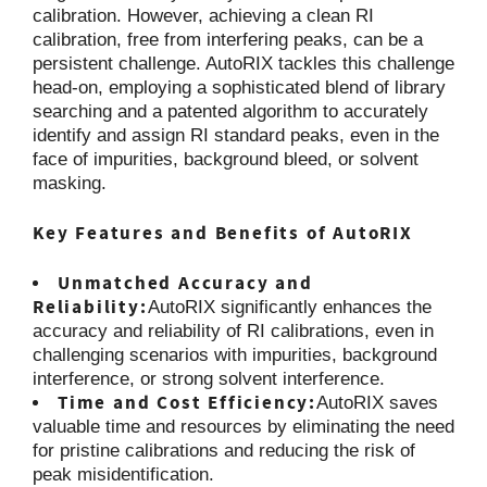
calibration. However, achieving a clean RI
calibration, free from interfering peaks, can be a
persistent challenge. AutoRIX tackles this challenge
head-on, employing a sophisticated blend of library
searching and a patented algorithm to accurately
identify and assign RI standard peaks, even in the
face of impurities, background bleed, or solvent
masking.
Key Features and Benefits of AutoRIX
Unmatched Accuracy and
Reliability:
AutoRIX significantly enhances the
accuracy and reliability of RI calibrations, even in
challenging scenarios with impurities, background
interference, or strong solvent interference.
Time and Cost Efficiency:
AutoRIX saves
valuable time and resources by eliminating the need
for pristine calibrations and reducing the risk of
peak misidentification.