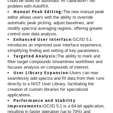
could be used for automatic RI calibration? No
problem with AutoRIX.
Manual Peak Editing:
The new manual peak
editor allows users with the ability to override
automatic peak picking, adjust baselines, and
modify spectral averaging regions, offering greater
control over data analysis.
Enhanced User Interface:
GC/ID 5.1
introduces an improved user interface experience,
simplifying finding and setting of key parameters.
Targeted Analysis:
The ability to mark and
filter target compounds streamlines workflows and
focuses analysis on compounds of interest.
User Library Expansion:
Users can now
seamlessly add spectra and RI data from their runs
directly to a NIST User Library, facilitating the
creation of custom libraries for specialized
applications.
Performance and Stability
Improvements:
GC/ID 5.1 is a 64-bit application,
resulting in faster operation (up to 70%) and