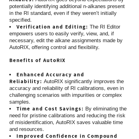
potentially identifying additional n-alkanes present
in the RI standard, even if they weren’t initially
specified.
Verification and Editing:
The RI Editor
empowers users to easily verify, view, and, if
necessary, edit the alkane assignments made by
AutoRIX, offering control and flexibility.
Benefits of AutoRIX
Enhanced Accuracy and
Reliability:
AutoRIX significantly improves the
accuracy and reliability of RI calibrations, even in
challenging scenarios with impurities or complex
samples.
Time and Cost Savings:
By eliminating the
need for pristine calibrations and reducing the risk
of misidentification, AutoRIX saves valuable time
and resources.
Improved Confidence in Compound