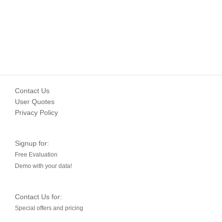
Contact Us
User Quotes
Privacy Policy
Signup for:
Free Evaluation
Demo with your data!
Contact Us for:
Special offers and pricing