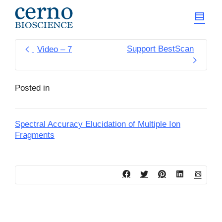
Support BestScan
Video – 7
Posted in
Spectral Accuracy Elucidation of Multiple Ion
Fragments