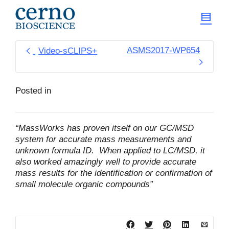
ASMS2017-WP654
Video-sCLIPS+
Posted in
“MassWorks has proven itself on our GC/MSD
system for accurate mass measurements and
unknown formula ID. When applied to LC/MSD, it
also worked amazingly well to provide accurate
mass results for the identification or confirmation of
small molecule organic compounds”