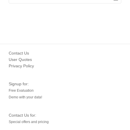
Contact Us
User Quotes
Privacy Policy
Signup for:
Free Evaluation
Demo with your data!
Contact Us for:
Special offers and pricing