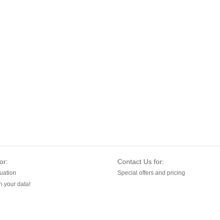
or:
Contact Us for:
uation
Special offers and pricing
 your data!