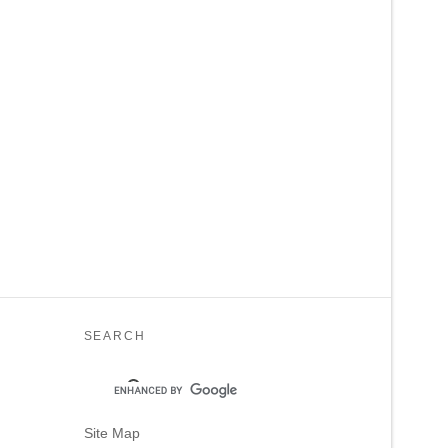
SEARCH
Site Map