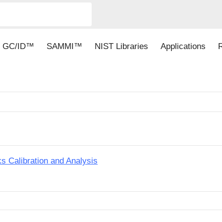
GC/ID™
SAMMI™
NIST Libraries
Applications
Calibration and Analysis