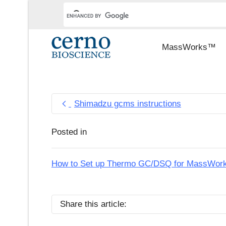
MassWorks™
Shimadzu gcms instructions
Posted in
How to Set up Thermo GC/DSQ for MassWorks 
Share this article: