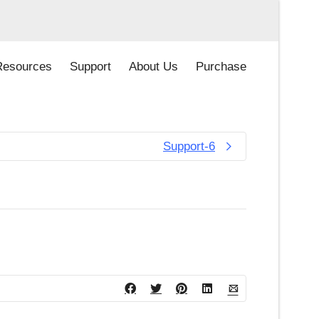
Resources
Support
About Us
Purchase
Support-6