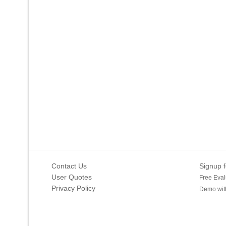
Contact Us
Signup f
User Quotes
Free Eval
Privacy Policy
Demo with