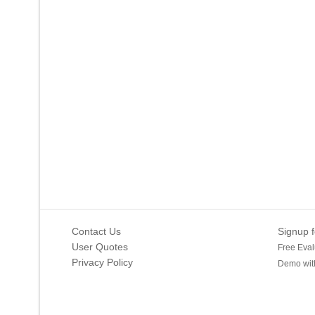
Contact Us
Signup f
User Quotes
Free Eval
Privacy Policy
Demo with