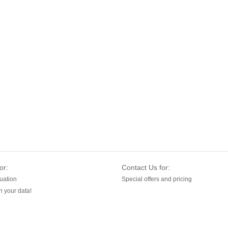
or:
Contact Us for:
uation
Special offers and pricing
 your data!