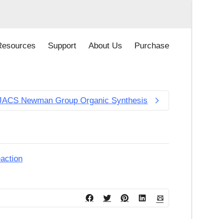
Resources
Support
About Us
Purchase
JACS Newman Group Organic Synthesis
action