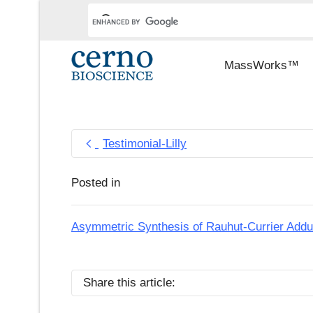
MassWorks™
Testimonial-Lilly
Posted in
Asymmetric Synthesis of Rauhut-Currier Add
Share this article: