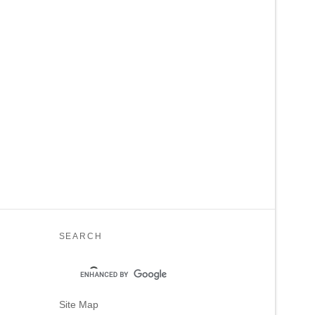
SEARCH
Site Map