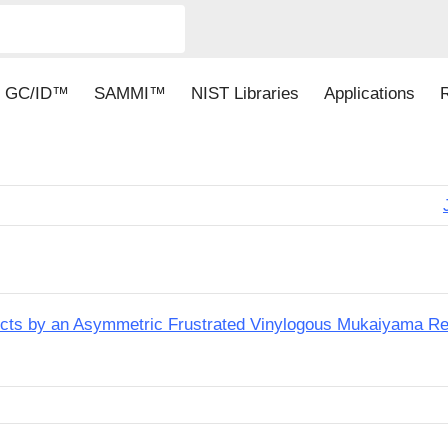
GC/ID™
SAMMI™
NIST Libraries
Applications
ucts by an Asymmetric Frustrated Vinylogous Mukaiyama Re