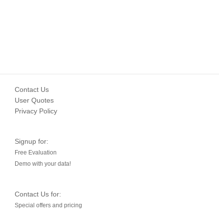
Contact Us
User Quotes
Privacy Policy
Signup for:
Free Evaluation
Demo with your data!
Contact Us for:
Special offers and pricing