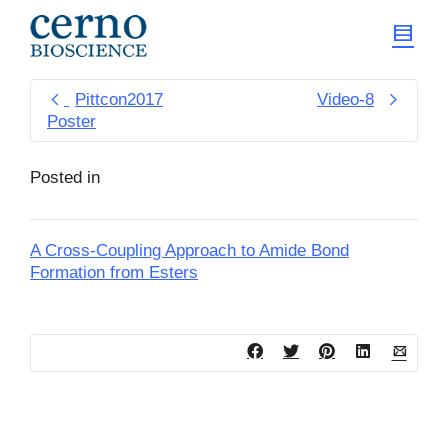
Pittcon2017
Video-8
Poster
Posted in
A Cross-Coupling Approach to Amide Bond
Formation from Esters