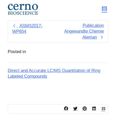
Publication
ASMS2017-
Angewandte Chemie
WP654
Aleman
Posted in
Direct and Accurate LC/MS Quantitation of Ring
Labeled Compounds