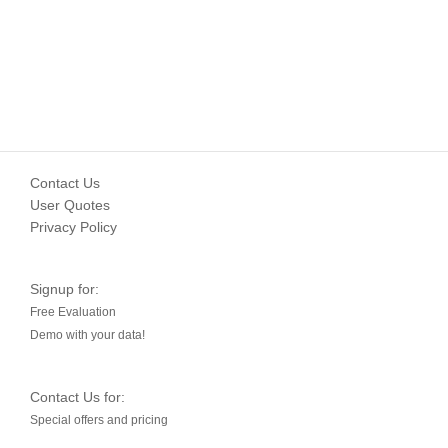
Contact Us
User Quotes
Privacy Policy
Signup for:
Free Evaluation
Demo with your data!
Contact Us for:
Special offers and pricing