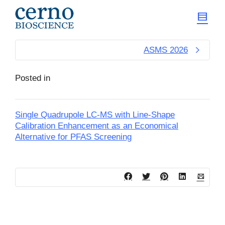
ASMS 2026
Posted in
Single Quadrupole LC-MS with Line-Shape
Calibration Enhancement as an Economical
Alternative for PFAS Screening