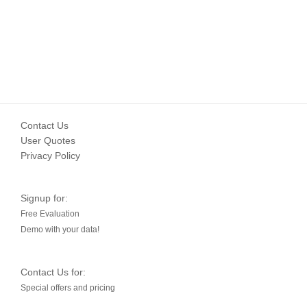
Contact Us
User Quotes
Privacy Policy
Signup for:
Free Evaluation
Demo with your data!
Contact Us for:
Special offers and pricing