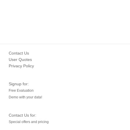
Contact Us
User Quotes
Privacy Policy
Signup for:
Free Evaluation
Demo with your data!
Contact Us for:
Special offers and pricing