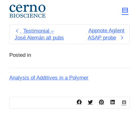
Appnote Agilent
Testimonial –
José Alemán all pubs
ASAP probe
Posted in
Analysis of Additives in a Polymer