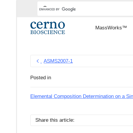
MassWorks™
ASMS2007-1
Posted in
Elemental Composition Determination on a Si
Share this article: