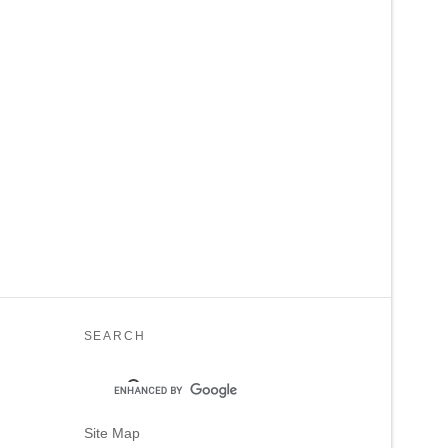
SEARCH
Site Map