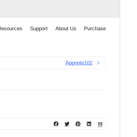
Resources
Support
About Us
Purchase
Appnote102