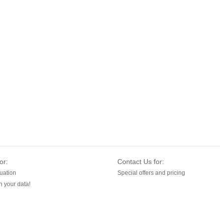
or:
Contact Us for:
uation
Special offers and pricing
 your data!