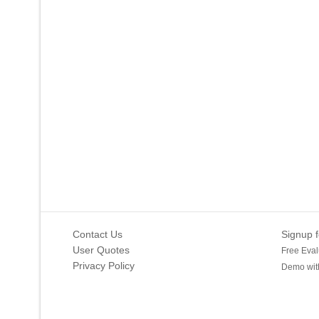
Contact Us
Signup f
User Quotes
Free Eval
Privacy Policy
Demo with