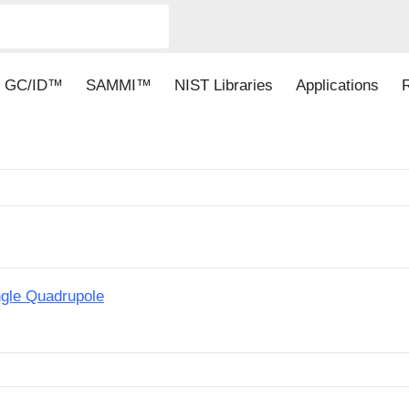
GC/ID™
SAMMI™
NIST Libraries
Applications
ngle Quadrupole