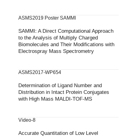
ASMS2019 Poster SAMMI
SAMMI: A Direct Computational Approach
to the Analysis of Multiply Charged
Biomolecules and Their Modifications with
Electrospray Mass Spectrometry
ASMS2017-WP654
Determination of Ligand Number and
Distribution in Intact Protein Conjugates
with High Mass MALDI-TOF-MS
Video-8
Accurate Quantitation of Low Level