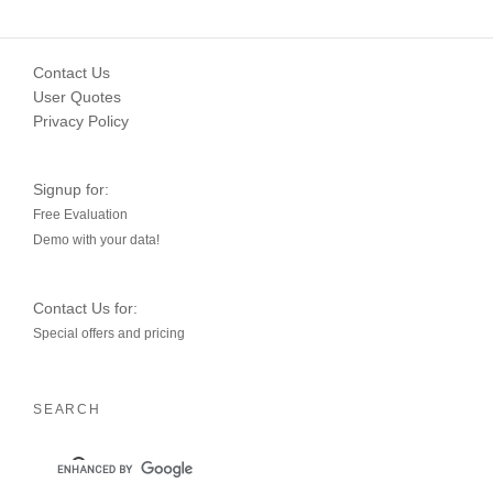
Contact Us
User Quotes
Privacy Policy
Signup for:
Free Evaluation
Demo with your data!
Contact Us for:
Special offers and pricing
SEARCH