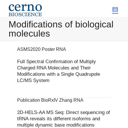
Modifications of biological
molecules
ASMS2020 Poster RNA
Full Spectral Confirmation of Multiply
Charged RNA Molecules and Their
Modifications with a Single Quadrupole
LC/MS System
Publication BioRxIV Zhang RNA
2D-HELS-AA MS Seq: Direct sequencing of
tRNA reveals its different isoforms and
multiple dynamic base modifications