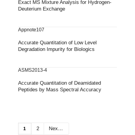
Exact MS Mixture Analysis for Hydrogen‐
Deuterium Exchange
Appnote107
Accurate Quantitation of Low Level
Degradation Impurity for Biologics
ASMS2013-4
Accurate Quantitation of Deamidated
Peptides by Mass Spectral Accuracy
1
2
Next