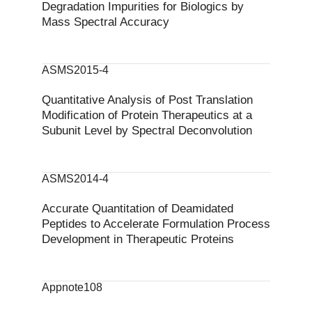
Degradation Impurities for Biologics by
Mass Spectral Accuracy
ASMS2015-4
Quantitative Analysis of Post Translation
Modification of Protein Therapeutics at a
Subunit Level by Spectral Deconvolution
ASMS2014-4
Accurate Quantitation of Deamidated
Peptides to Accelerate Formulation Process
Development in Therapeutic Proteins
Appnote108