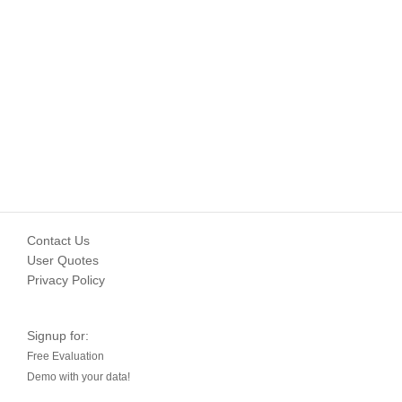
Contact Us
User Quotes
Privacy Policy
Signup for:
Free Evaluation
Demo with your data!