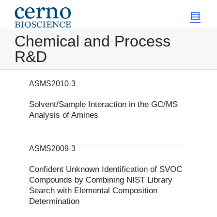
Chemical and Process
R&D
ASMS2010-3
Solvent/Sample Interaction in the GC/MS
Analysis of Amines
ASMS2009-3
Confident Unknown Identification of SVOC
Compounds by Combining NIST Library
Search with Elemental Composition
Determination